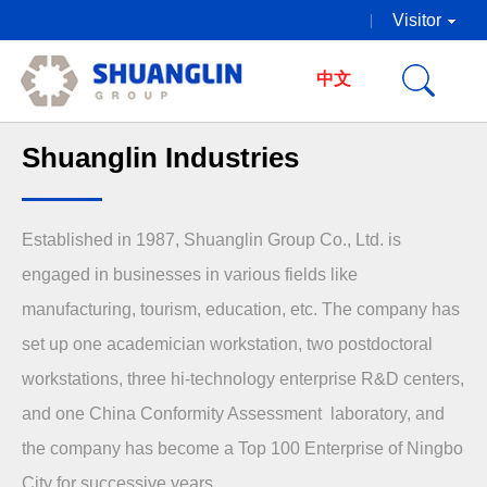
Visitor
中文
Shuanglin Industries
Established in 1987, Shuanglin Group Co., Ltd. is
engaged in businesses in various fields like
manufacturing, tourism, education, etc. The company has
set up one academician workstation, two postdoctoral
workstations, three hi-technology enterprise R&D centers,
and one China Conformity Assessment laboratory, and
the company has become a Top 100 Enterprise of Ningbo
City for successive years.