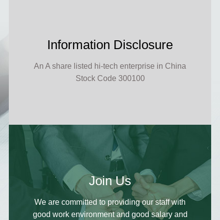
Information Disclosure
An A share listed hi-tech enterprise in China
Stock Code 300100
Join Us
We are committed to providing our staff with
good work environment and good salary and