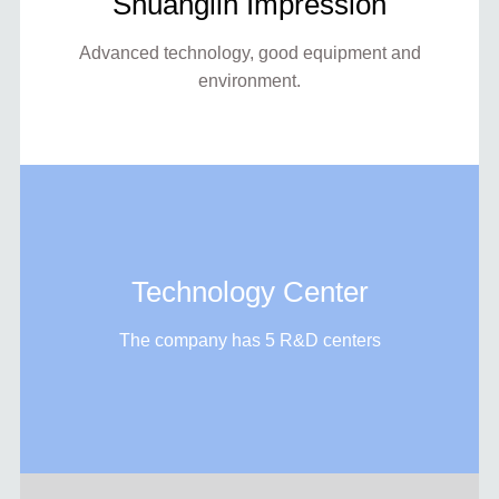
Shuanglin Impression
Advanced technology, good equipment and
environment.
Technology Center
The company has 5 R&D centers