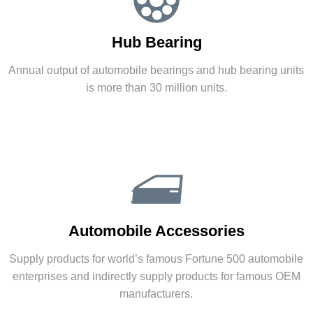
Powertrain
Hub Bearing
Committed to establishing as a professional
supplier of powertrain solutions in the world.
Annual output of automobile bearings and hub bearing units
is more than 30 million units.
Automatic Transmission
|
New Energy Power System
Hub Bearing
Automobile Accessories
Annual output of automobile bearings and hub
bearing units is more than 30 million units.
Supply products for world’s famous Fortune 500 automobile
enterprises and indirectly supply products for famous OEM
More
manufacturers.