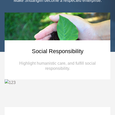
key parts and electronic control module for
Make Shuanglin become a respected enterprise.
automobile power seats.
More
Social Responsibility
Highlight humanistic care, and fulfill social
responsibility.