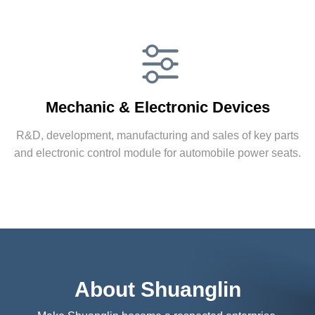
Automobile Accessories
Mechanic & Electronic Devices
Supply products for world’s famous Fortune 500
automobile enterprises and indirectly supply
R&D, development, manufacturing and sales of key parts
products for famous OEM manufacturers.
and electronic control module for automobile power seats.
More
Mechanic & Electronic Devices
About Shuanglin
R&D, development, manufacturing and sales of