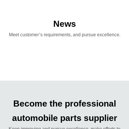
News
Meet customer’s requirements, and pursue excellence.
Become the professional
automobile parts supplier
Keep improving and pursue excellence, make efforts to