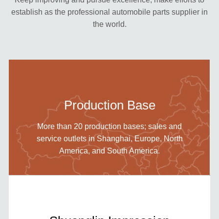
establish as the professional automobile parts supplier in
the world.
Production Base
More than 20 production bases; sales and
service outlets in Shanghai, Europe, North
America, and South America.