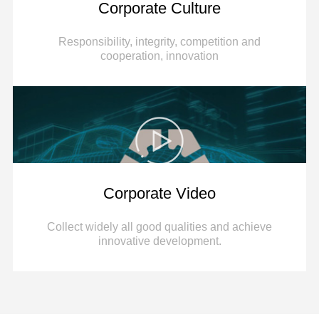
Corporate Culture
Responsibility, integrity, competition and
cooperation, innovation
Corporate Video
Collect widely all good qualities and achieve
innovative development.