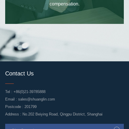
compensation.
Contact Us
Tel :
+86(0)21-39785888
Email :
sales@shuanglin.com
Postcode : 201799
Address : No.202 Beiying Road, Qingpu District, Shanghai