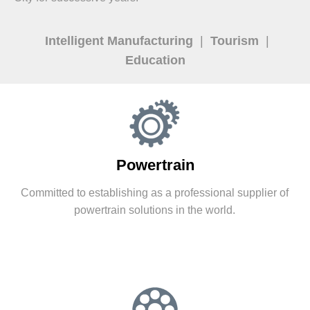
Intelligent Manufacturing
|
Tourism
|
Education
Powertrain
Committed to establishing as a professional supplier of
powertrain solutions in the world.